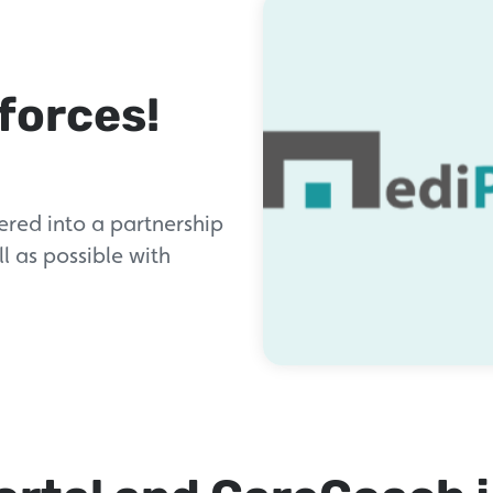
forces!
red into a partnership
l as possible with