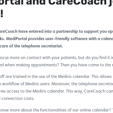
rtal and CareCoach j
!
reCoach have entered into a partnership to support you opt
ks. MediPortal provides user-friendly software with a calen
are of the telephone secretariat.
focus more on contact with your patients, but do you find it 
ded when making appointments? Then you have come to the r
f are trained in the use of the Mediris calendar. This allows
e workflow of Mediris users. Moreover, the telephone secretar
ee access to the Mediris calendar. This way, CareCoach can o
l connection costs.
know more about the functionalities of our online calendar? T