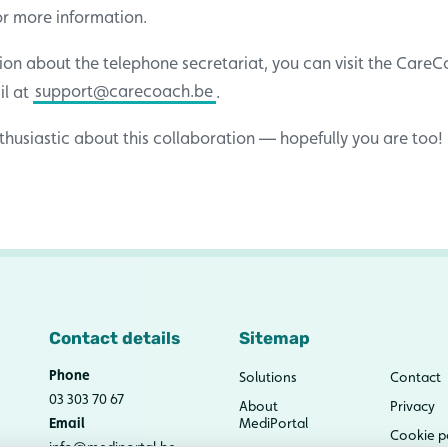
for more information.
ion about the telephone secretariat, you can visit the Care
il at
support@carecoach.be
.
husiastic about this collaboration — hopefully you are too!
Contact details
Sitemap
Phone
Solutions
Contact
03 303 70 67
About
Privacy
Email
MediPortal
Cookie p
info@mediportal.be