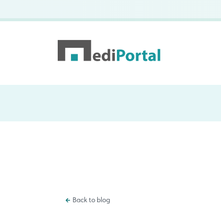
Back to blog