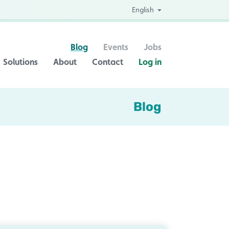
English
Blog
Events
Jobs
Solutions
About
Contact
Log in
Blog