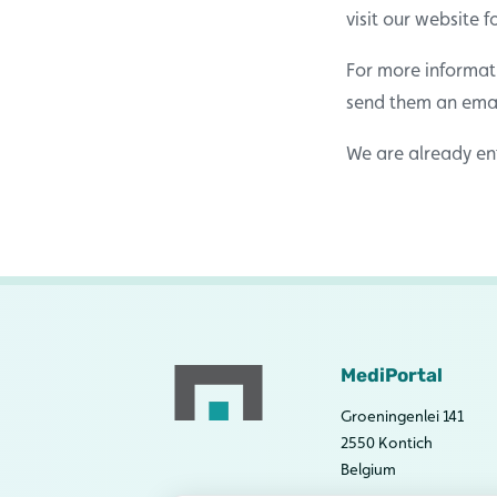
visit our website 
For more informat
send them an ema
We are already ent
MediPortal
Groeningenlei 141
2550 Kontich
Belgium