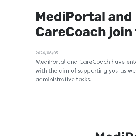
MediPortal and
CareCoach join 
2024/06/05
MediPortal and CareCoach have ente
with the aim of supporting you as wel
administrative tasks.