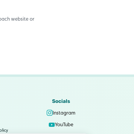
Coach website or
Socials
Instagram
YouTube
olicy