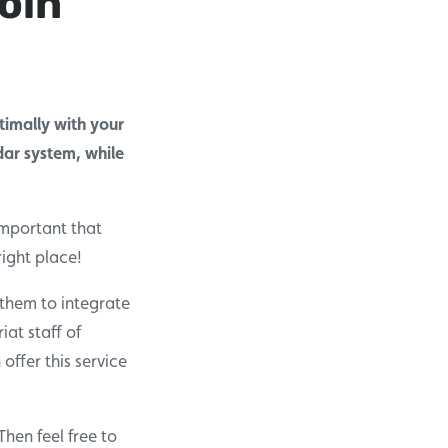
oin
imally with your
dar system, while
important that
ight place!
 them to integrate
iat staff of
ffer this service
hen feel free to