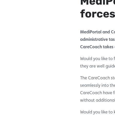
MediPo
forces
MediPortal and Ca
administrative tas
CareCoach takes c
Would you like to 
they are well gui
The CareCoach staf
seamlessly into th
CareCoach have fr
without additiona
Would you like to 