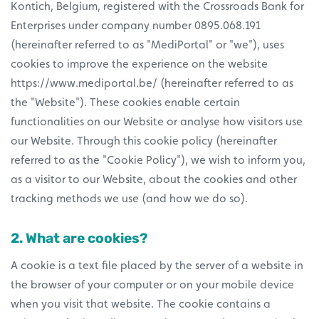
Kontich, Belgium, registered with the Crossroads Bank for
Enterprises under company number 0895.068.191
(hereinafter referred to as "MediPortal" or "we"), uses
cookies to improve the experience on the website
https://www.mediportal.be/ (hereinafter referred to as
the "Website"). These cookies enable certain
functionalities on our Website or analyse how visitors use
our Website. Through this cookie policy (hereinafter
referred to as the "Cookie Policy"), we wish to inform you,
as a visitor to our Website, about the cookies and other
tracking methods we use (and how we do so).
2. What are cookies?
A cookie is a text file placed by the server of a website in
the browser of your computer or on your mobile device
when you visit that website. The cookie contains a