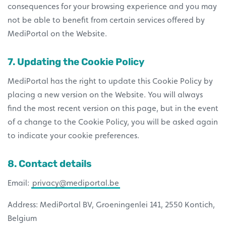
consequences for your browsing experience and you may
not be able to benefit from certain services offered by
MediPortal on the Website.
7. Updating the Cookie Policy
MediPortal has the right to update this Cookie Policy by
placing a new version on the Website. You will always
find the most recent version on this page, but in the event
of a change to the Cookie Policy, you will be asked again
to indicate your cookie preferences.
8. Contact details
Email:
privacy@mediportal.be
Address: MediPortal BV, Groeningenlei 141, 2550 Kontich,
Belgium