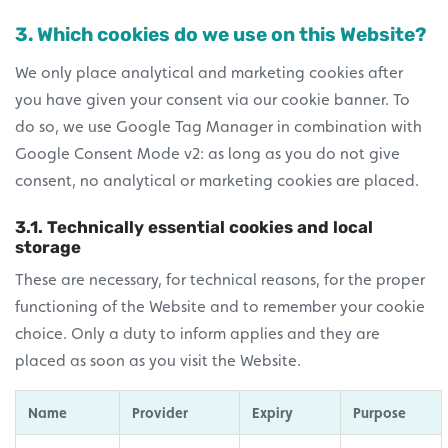
3. Which cookies do we use on this Website?
We only place analytical and marketing cookies after
you have given your consent via our cookie banner. To
do so, we use Google Tag Manager in combination with
Google Consent Mode v2: as long as you do not give
consent, no analytical or marketing cookies are placed.
3.1. Technically essential cookies and local
storage
These are necessary, for technical reasons, for the proper
functioning of the Website and to remember your cookie
choice. Only a duty to inform applies and they are
placed as soon as you visit the Website.
Name
Provider
Expiry
Purpose