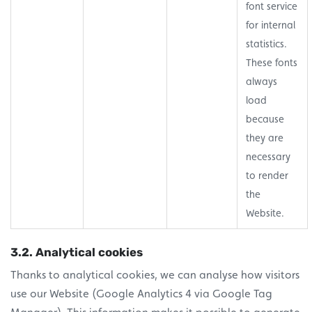
font service
for internal
statistics.
These fonts
always
load
because
they are
necessary
to render
the
Website.
3.2. Analytical cookies
Thanks to analytical cookies, we can analyse how visitors
use our Website (Google Analytics 4 via Google Tag