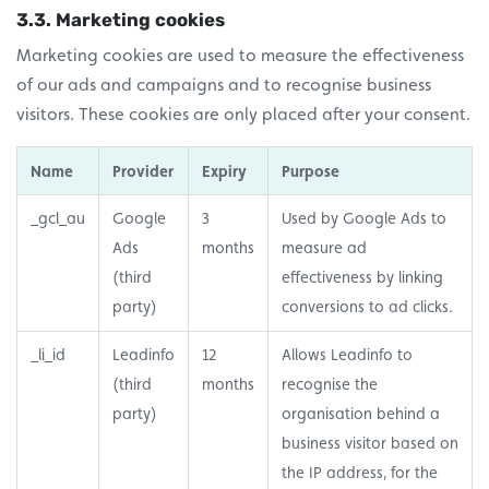
3.3. Marketing cookies
Marketing cookies are used to measure the effectiveness
of our ads and campaigns and to recognise business
visitors. These cookies are only placed after your consent.
Name
Provider
Expiry
Purpose
_gcl_au
Google
3
Used by Google Ads to
Ads
months
measure ad
(third
effectiveness by linking
party)
conversions to ad clicks.
_li_id
Leadinfo
12
Allows Leadinfo to
(third
months
recognise the
party)
organisation behind a
business visitor based on
the IP address, for the