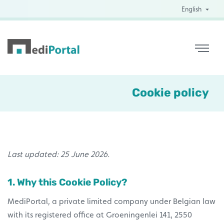
English
Cookie policy
Last updated: 25 June 2026.
1. Why this Cookie Policy?
MediPortal, a private limited company under Belgian law
with its registered office at Groeningenlei 141, 2550