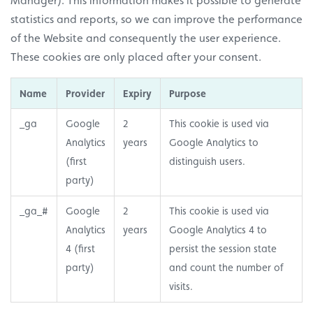
Manager). This information makes it possible to generate
statistics and reports, so we can improve the performance
of the Website and consequently the user experience.
These cookies are only placed after your consent.
Name
Provider
Expiry
Purpose
_ga
Google
2
This cookie is used via
Analytics
years
Google Analytics to
(first
distinguish users.
party)
_ga_#
Google
2
This cookie is used via
Analytics
years
Google Analytics 4 to
4 (first
persist the session state
party)
and count the number of
visits.