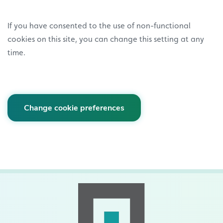
If you have consented to the use of non-functional
cookies on this site, you can change this setting at any
time.
Change cookie preferences