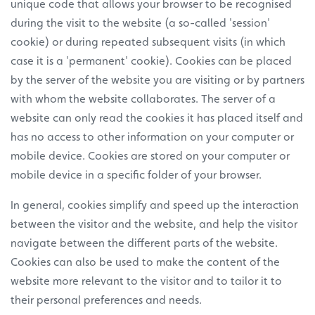
unique code that allows your browser to be recognised
during the visit to the website (a so-called 'session'
cookie) or during repeated subsequent visits (in which
case it is a 'permanent' cookie). Cookies can be placed
by the server of the website you are visiting or by partners
with whom the website collaborates. The server of a
website can only read the cookies it has placed itself and
has no access to other information on your computer or
mobile device. Cookies are stored on your computer or
mobile device in a specific folder of your browser.
In general, cookies simplify and speed up the interaction
between the visitor and the website, and help the visitor
navigate between the different parts of the website.
Cookies can also be used to make the content of the
website more relevant to the visitor and to tailor it to
their personal preferences and needs.