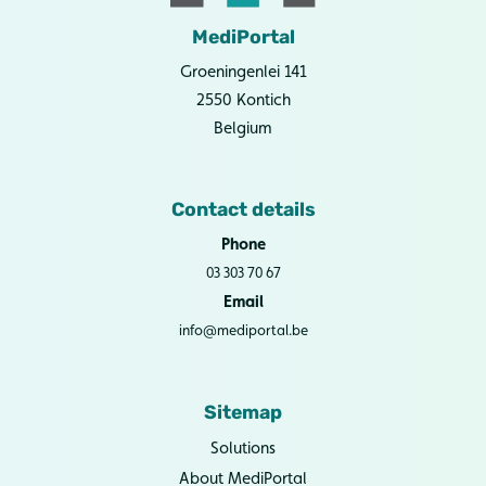
MediPortal
Groeningenlei 141
2550 Kontich
Belgium
Contact details
Phone
03 303 70 67
Email
info@mediportal.be
Sitemap
Solutions
About MediPortal