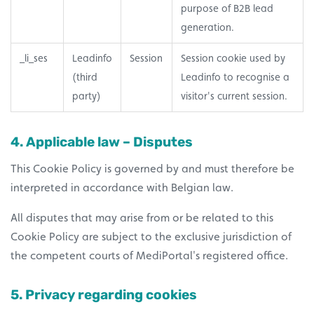
purpose of B2B lead
generation.
_li_ses
Leadinfo
Session
Session cookie used by
(third
Leadinfo to recognise a
party)
visitor's current session.
4. Applicable law – Disputes
This Cookie Policy is governed by and must therefore be
interpreted in accordance with Belgian law.
All disputes that may arise from or be related to this
Cookie Policy are subject to the exclusive jurisdiction of
the competent courts of MediPortal's registered office.
5. Privacy regarding cookies