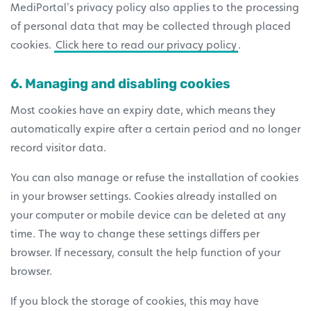
MediPortal's privacy policy also applies to the processing
of personal data that may be collected through placed
cookies.
Click here to read our privacy policy
.
6. Managing and disabling cookies
Most cookies have an expiry date, which means they
automatically expire after a certain period and no longer
record visitor data.
You can also manage or refuse the installation of cookies
in your browser settings. Cookies already installed on
your computer or mobile device can be deleted at any
time. The way to change these settings differs per
browser. If necessary, consult the help function of your
browser.
If you block the storage of cookies, this may have