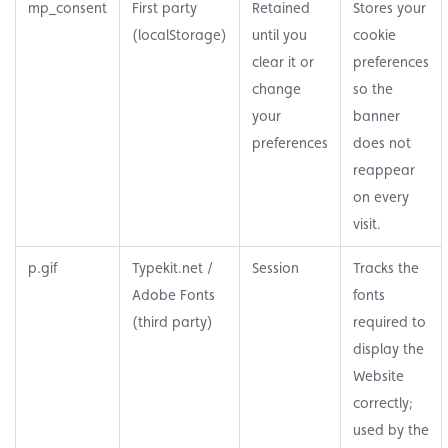
mp_consent
First party
Retained
Stores your
(localStorage)
until you
cookie
clear it or
preferences
change
so the
your
banner
preferences
does not
reappear
on every
visit.
p.gif
Typekit.net /
Session
Tracks the
Adobe Fonts
fonts
(third party)
required to
display the
Website
correctly;
used by the