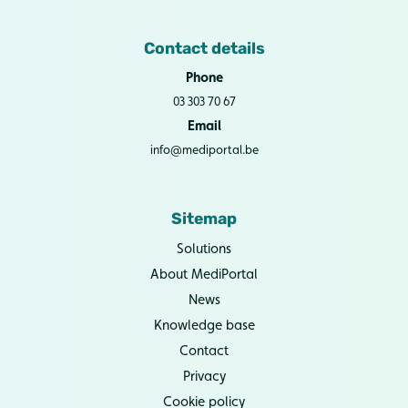
Contact details
Phone
03 303 70 67
Email
info@mediportal.be
Sitemap
Solutions
About MediPortal
News
Knowledge base
Contact
Privacy
Cookie policy