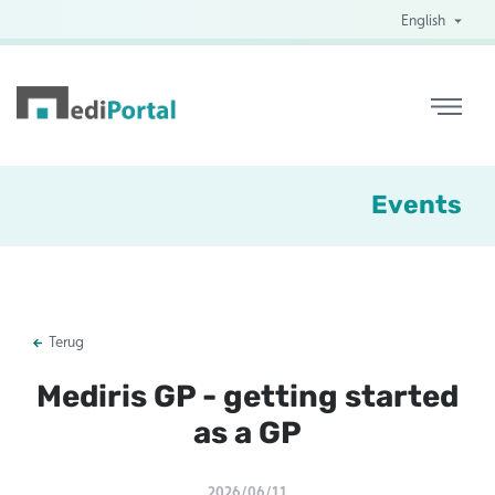
English
Events
Terug
Mediris GP - getting started
as a GP
2026/06/11