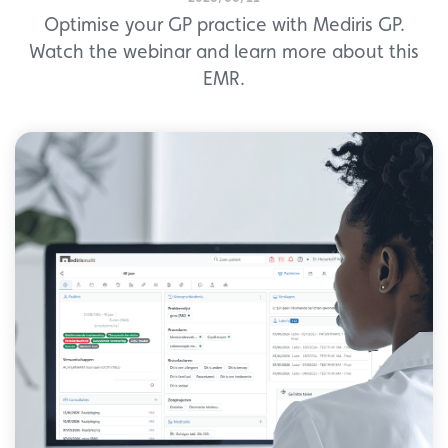
Optimise your GP practice with Mediris GP.
Watch the webinar and learn more about this
EMR.