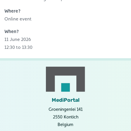
Where?
Online event
When?
11 June 2026
12:30 to 13:30
MediPortal
Groeningenlei 141
2550 Kontich
Belgium