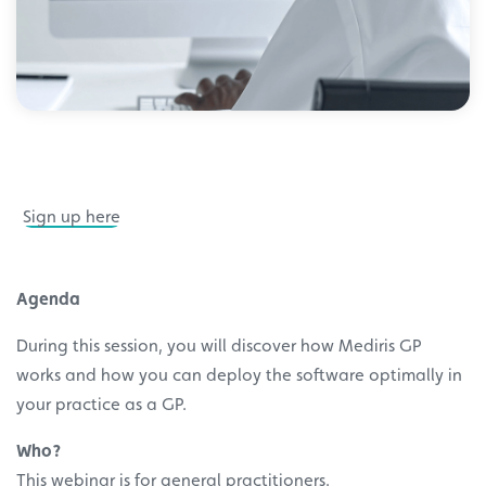
Sign up here
Agenda
During this session, you will discover how Mediris GP
works and how you can deploy the software optimally in
your practice as a GP.
Who?
This webinar is for general practitioners.