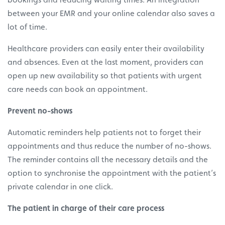
between your EMR and your online calendar also saves a
lot of time.
Healthcare providers can easily enter their availability
and absences. Even at the last moment, providers can
open up new availability so that patients with urgent
care needs can book an appointment.
Prevent no-shows
Automatic reminders help patients not to forget their
appointments and thus reduce the number of no-shows.
The reminder contains all the necessary details and the
option to synchronise the appointment with the patient’s
private calendar in one click.
The patient in charge of their care process