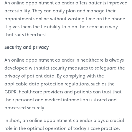
An online appointment calendar offers patients improved
accessibility. They can easily plan and manage their
appointments online without wasting time on the phone.
It gives them the flexibility to plan their care in a way
that suits them best.
Security and privacy
An online appointment calendar in healthcare is always
developed with strict security measures to safeguard the
privacy of patient data. By complying with the
applicable data protection regulations, such as the
GDPR, healthcare providers and patients can trust that
their personal and medical information is stored and
processed securely.
In short, an online appointment calendar plays a crucial
role in the optimal operation of today’s care practice.