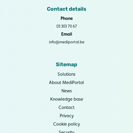
Contact details
Phone
03 303 70 67
Email
info@mediportal.be
Sitemap
Solutions
About MediPortal
News
Knowledge base
Contact
Privacy
Cookie policy
Security