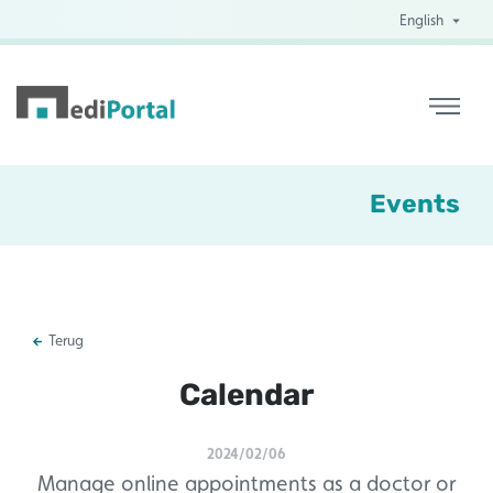
English
Events
Terug
Calendar
2024/02/06
Manage online appointments as a doctor or