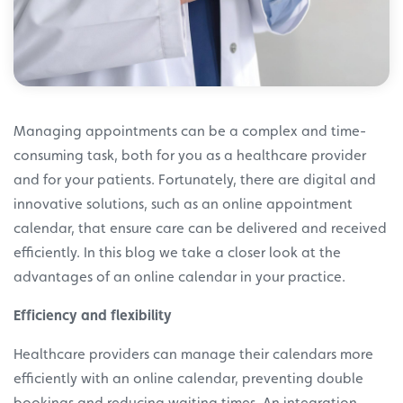
Managing appointments can be a complex and time-
consuming task, both for you as a healthcare provider
and for your patients. Fortunately, there are digital and
innovative solutions, such as an online appointment
calendar, that ensure care can be delivered and received
efficiently. In this blog we take a closer look at the
advantages of an online calendar in your practice.
Efficiency and flexibility
Healthcare providers can manage their calendars more
efficiently with an online calendar, preventing double
bookings and reducing waiting times. An integration