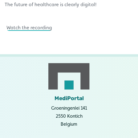
The future of healthcare is clearly digital!
Watch the recording
MediPortal
Groeningenlei 141
2550 Kontich
Belgium