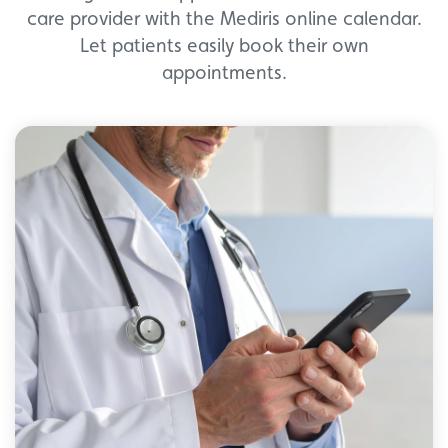
care provider with the Mediris online calendar.
Let patients easily book their own
appointments.