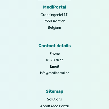
MediPortal
Groeningenlei 141
2550 Kontich
Belgium
Contact details
Phone
03 303 70 67
Email
info@mediportal.be
Sitemap
Solutions
About MediPortal