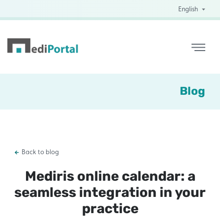
English
Blog
Back to blog
Mediris online calendar: a
seamless integration in your
practice