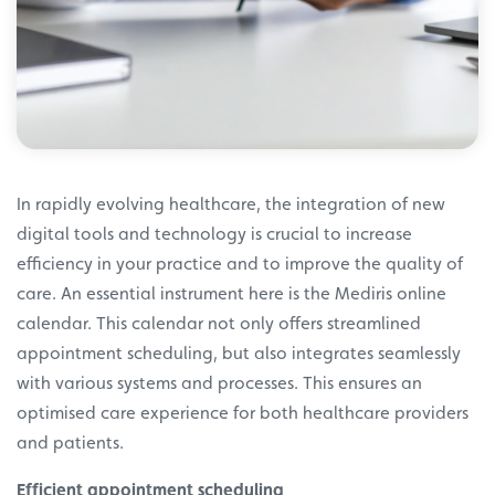
In rapidly evolving healthcare, the integration of new
digital tools and technology is crucial to increase
efficiency in your practice and to improve the quality of
care. An essential instrument here is the Mediris online
calendar. This calendar not only offers streamlined
appointment scheduling, but also integrates seamlessly
with various systems and processes. This ensures an
optimised care experience for both healthcare providers
and patients.
Efficient appointment scheduling