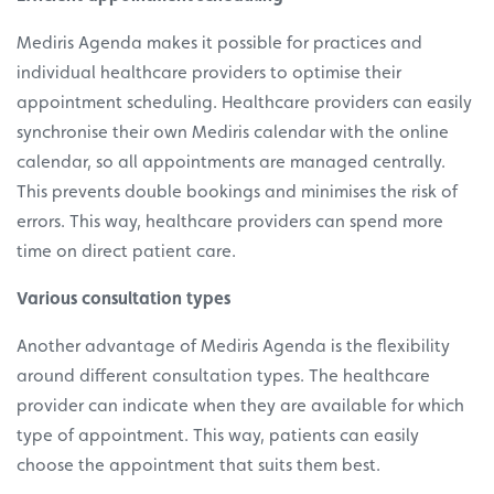
Mediris Agenda makes it possible for practices and
individual healthcare providers to optimise their
appointment scheduling. Healthcare providers can easily
synchronise their own Mediris calendar with the online
calendar, so all appointments are managed centrally.
This prevents double bookings and minimises the risk of
errors. This way, healthcare providers can spend more
time on direct patient care.
Various consultation types
Another advantage of Mediris Agenda is the flexibility
around different consultation types. The healthcare
provider can indicate when they are available for which
type of appointment. This way, patients can easily
choose the appointment that suits them best.