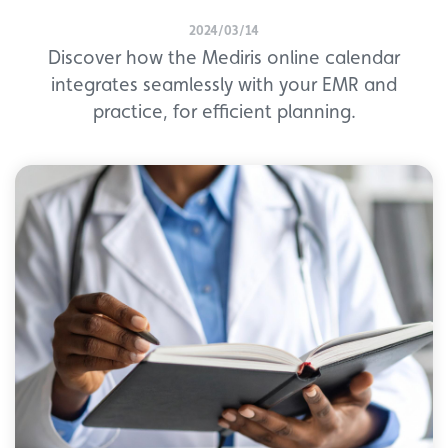
2024/03/14
Discover how the Mediris online calendar
integrates seamlessly with your EMR and
practice, for efficient planning.