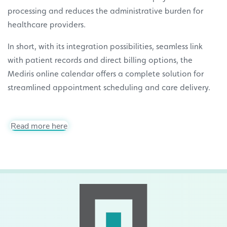
processing and reduces the administrative burden for
healthcare providers.
In short, with its integration possibilities, seamless link
with patient records and direct billing options, the
Mediris online calendar offers a complete solution for
streamlined appointment scheduling and care delivery.
Read more here