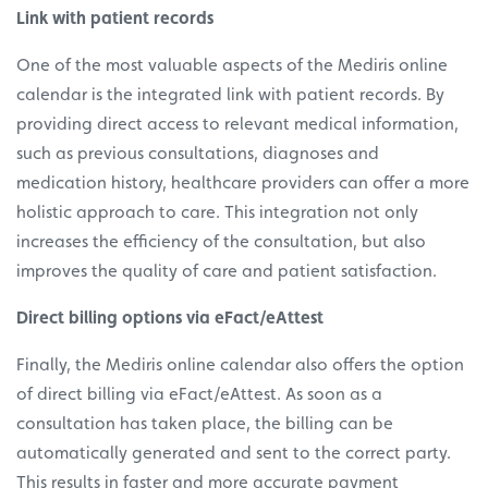
Link with patient records
One of the most valuable aspects of the Mediris online
calendar is the integrated link with patient records. By
providing direct access to relevant medical information,
such as previous consultations, diagnoses and
medication history, healthcare providers can offer a more
holistic approach to care. This integration not only
increases the efficiency of the consultation, but also
improves the quality of care and patient satisfaction.
Direct billing options via eFact/eAttest
Finally, the Mediris online calendar also offers the option
of direct billing via eFact/eAttest. As soon as a
consultation has taken place, the billing can be
automatically generated and sent to the correct party.
This results in faster and more accurate payment