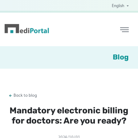
English
Blog
Back to blog
Mandatory electronic billing
for doctors: Are you ready?
2024/10/01