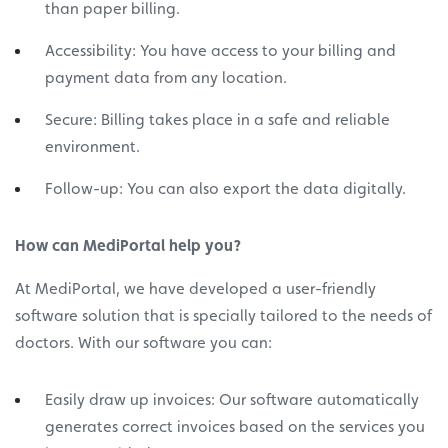
than paper billing.
Accessibility: You have access to your billing and
payment data from any location.
Secure: Billing takes place in a safe and reliable
environment.
Follow-up: You can also export the data digitally.
How can MediPortal help you?
At MediPortal, we have developed a user-friendly
software solution that is specially tailored to the needs of
doctors. With our software you can:
Easily draw up invoices: Our software automatically
generates correct invoices based on the services you