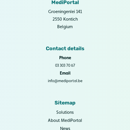
MediPortal
Groeningenlei 141
2550 Kontich
Belgium
Contact details
Phone
03 303 70 67
Email
info@mediportal.be
Sitemap
Solutions
About MediPortal
News