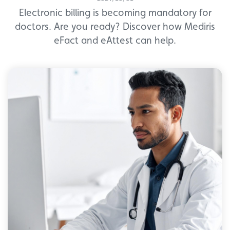
Electronic billing is becoming mandatory for
doctors. Are you ready? Discover how Mediris
eFact and eAttest can help.