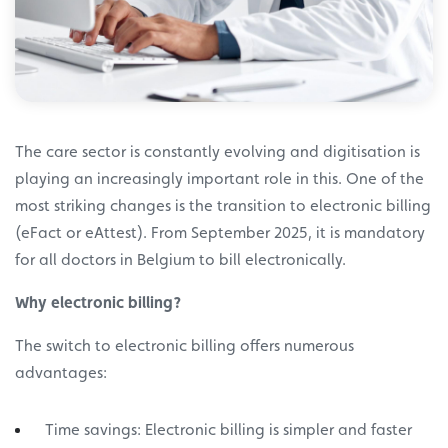
The care sector is constantly evolving and digitisation is
playing an increasingly important role in this. One of the
most striking changes is the transition to electronic billing
(eFact or eAttest). From September 2025, it is mandatory
for all doctors in Belgium to bill electronically.
Why electronic billing?
The switch to electronic billing offers numerous
advantages:
Time savings: Electronic billing is simpler and faster