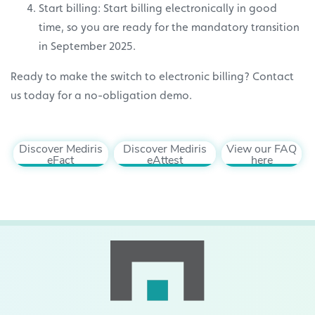
Start billing: Start billing electronically in good
time, so you are ready for the mandatory transition
in September 2025.
Ready to make the switch to electronic billing? Contact
us today for a no-obligation demo.
Discover Mediris
Discover Mediris
View our FAQ
eFact
eAttest
here