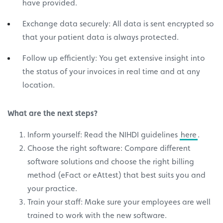
have provided.
Exchange data securely: All data is sent encrypted so
that your patient data is always protected.
Follow up efficiently: You get extensive insight into
the status of your invoices in real time and at any
location.
What are the next steps?
Inform yourself: Read the NIHDI guidelines
here
.
Choose the right software: Compare different
software solutions and choose the right billing
method (eFact or eAttest) that best suits you and
your practice.
Train your staff: Make sure your employees are well
trained to work with the new software.