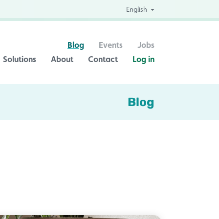
English
Blog
Events
Jobs
Solutions
About
Contact
Log in
Blog