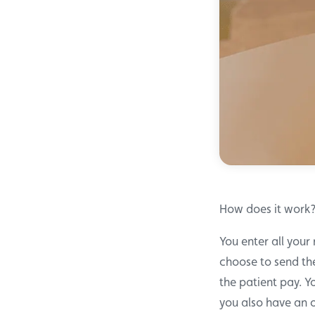
How does it work
You enter all your
choose to send the
the patient pay. Y
you also have an 