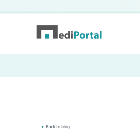
Back to blog