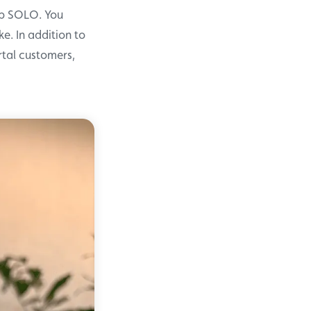
Up SOLO. You
e. In addition to
rtal customers,