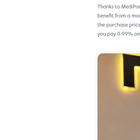
Thanks to MediPo
benefit from a mor
the purchase price
you pay 0.99% on 