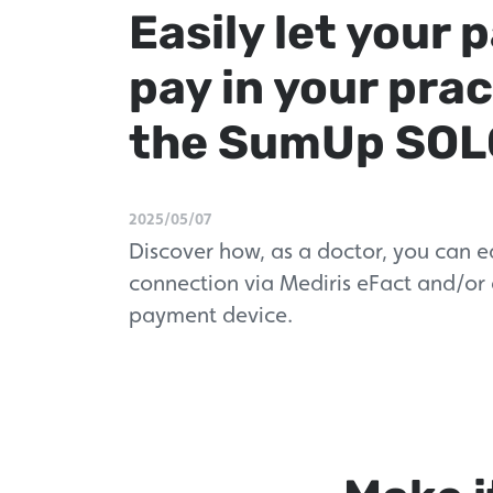
Easily let your 
pay in your prac
the SumUp SOL
2025/05/07
Discover how, as a doctor, you can e
connection via Mediris eFact and/or
payment device.