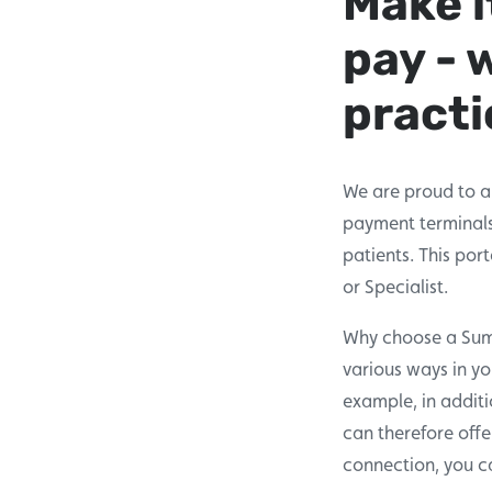
Make i
pay - 
practi
We are proud to a
payment terminals.
patients. This por
or Specialist.
Why choose a SumUp
various ways in y
example, in additi
can therefore offe
connection, you ca