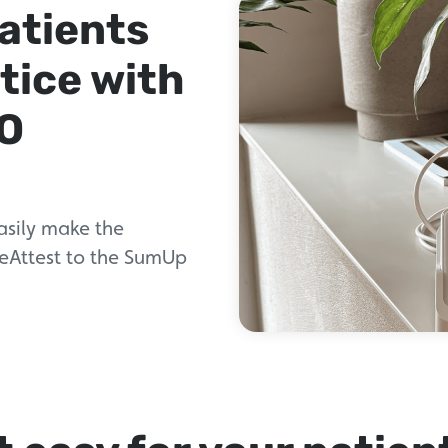
patients
tice with
O
asily make the
 eAttest to the SumUp