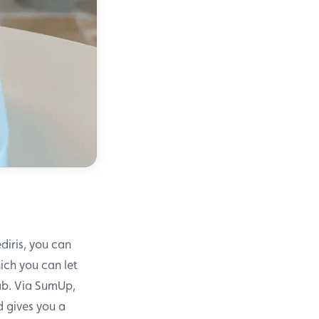
diris, you can
ich you can let
tab. Via SumUp,
 gives you a