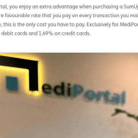
rtal, you enjoy an extra advantage when purchasing a Sum
e favourable rate that you pay on every transaction you mak
, this is the only cost you have to pay. Exclusively for MediPo
debit cards and 1.69% on credit cards.