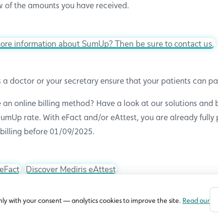
 of the amounts you have received.
ore information about SumUp? Then be sure to contact us.
 a doctor or your secretary ensure that your patients can pa
 an online billing method? Have a look at our solutions and 
umUp rate. With eFact and/or eAttest, you are already fully 
billing before 01/09/2025.
 eFact
Discover Mediris eAttest
nly with your consent — analytics cookies to improve the site.
Read our