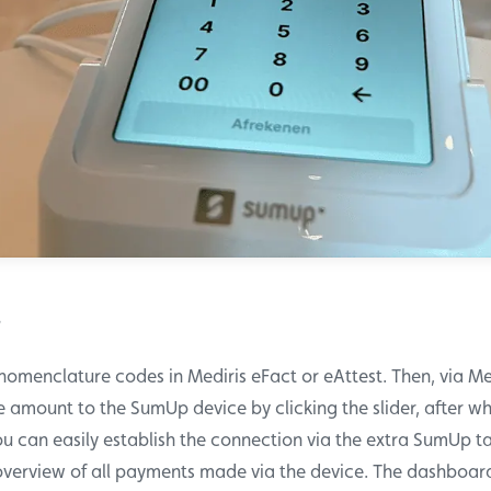
?
 nomenclature codes in Mediris eFact or eAttest. Then, via Me
 amount to the SumUp device by clicking the slider, after wh
ou can easily establish the connection via the extra SumUp 
overview of all payments made via the device. The dashboard