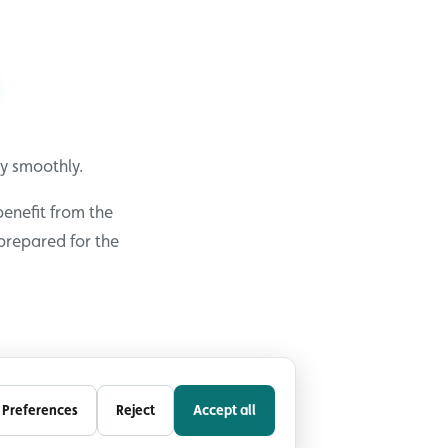
y smoothly.
benefit from the
prepared for the
Preferences
Reject
Accept all