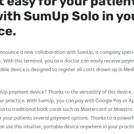
t easy for your patien
with SumUp Solo in yo
ce.
nnounce a new collaboration with SumUp, a company specia
 With this terminal, you as a doctor can easily receive pay
table device is designed to register all costs drawn up in Medi
 payment device? Thanks to the versatility of this device, 
our practice. With SumUp, you can pay with Google Pay or Ap
on to traditional bank cards such as Mastercard or Maestro.
r your patients several payment options. Thanks to a powerf
n use this intuitive, portable device anywhere in your practi