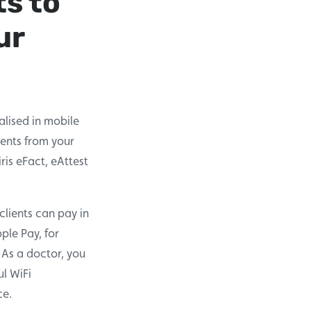
ts to
ur
lised in mobile
ments from your
ris eFact, eAttest
clients can pay in
ple Pay, for
 As a doctor, you
ul WiFi
ce.