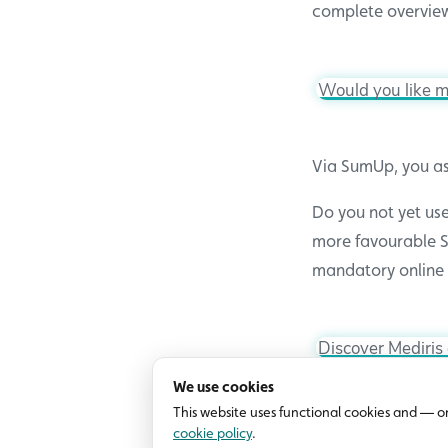
complete overview
Would you like m
Via SumUp, you as
Do you not yet use
more favourable S
mandatory online 
Discover Mediris
We use cookies
This website uses functional cookies and — o
cookie policy
.